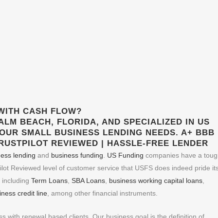
WITH CASH FLOW?
ALM BEACH, FLORIDA, AND SPECIALIZED IN
US
YOUR
SMALL BUSINESS LENDING
NEEDS. A+ BBB
TRUSTPILOT REVIEWED | HASSLE-FREE LENDER
ness lending
and
business funding
.
US Funding
companies have a toug
ilot Reviewed level of customer service that USFS does indeed pride its
, including
Term Loans
,
SBA Loans
,
business working capital loans
,
ness credit line
, among other financial instruments.
with renewal based clients. Our business goal is the definition of