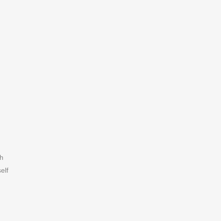
h
elf