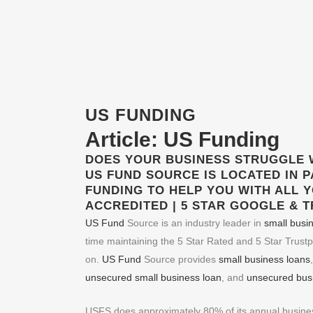
US FUNDING
Article:
US Funding
DOES YOUR BUSINESS STRUGGLE 
US FUND
SOURCE IS LOCATED IN P
FUNDING
TO HELP YOU WITH ALL 
ACCREDITED | 5 STAR GOOGLE & 
US Fund
Source is an industry leader in
small busi
time maintaining the 5 Star Rated and 5 Star Trustp
on.
US Fund
Source provides
small business loans
unsecured small business loan
, and
unsecured busi
USFS does approximately 80% of its annual business 