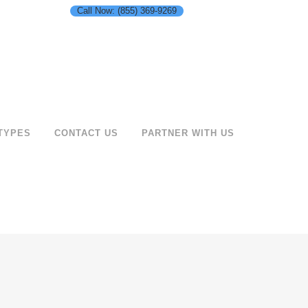
Call Now: (855) 369-9269
TYPES
CONTACT US
PARTNER WITH US