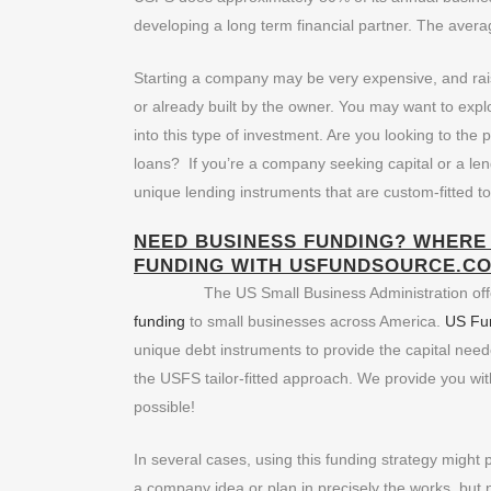
developing a long term financial partner. The aver
Starting a company may be very expensive, and ra
or already built by the owner. You may want to explo
into this type of investment. Are you looking to the 
loans? If you’re a company seeking capital or a le
unique lending instruments that are custom-fitted t
NEED BUSINESS FUNDING? WHERE 
FUNDING
WITH USFUNDSOURCE.CO
The US Small Business Administration offe
funding
to small businesses across America.
US Fu
unique debt instruments to provide the capital nee
the USFS tailor-fitted approach. We provide you wi
possible!
In several cases, using this funding strategy might
a company idea or plan in precisely the works, but n