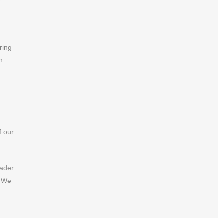
ring
n
f our
eader
. We