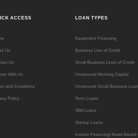
ICK ACCESS
LOAN TYPES
me
Equipment Financing
ut Us
Business Line of Credit
tact Us
Small Business Lines of Credit
tner With Us
Unsecured Working Capital
ms and Conditions
Unsecured Small Business Loa
vacy Policy
Term Loans
SBA Loans
Startup Loans
Invoice Financing| Asset-Based 