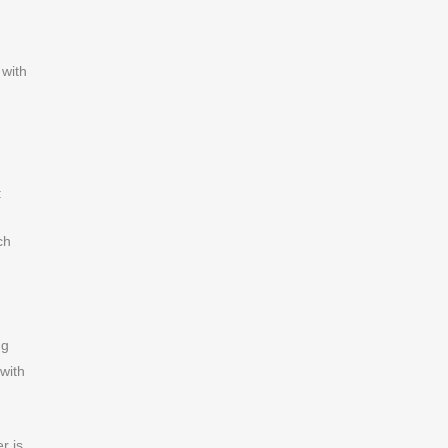
 with
:
ch
ng
 with
r is