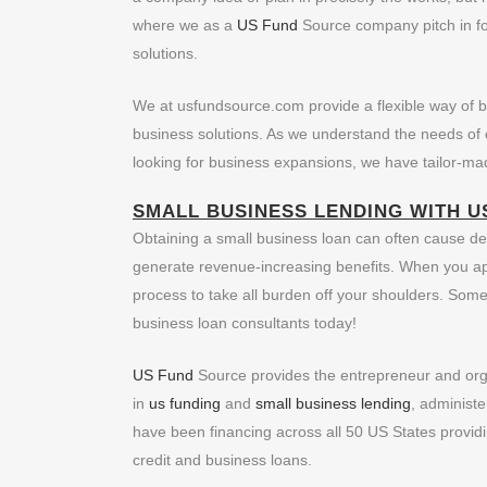
where we as a
US Fund
Source company pitch in for
solutions.
We at usfundsource.com provide a flexible way of bus
business solutions. As we understand the needs of e
looking for business expansions, we have tailor-mad
SMALL BUSINESS LENDING
WITH U
Obtaining a small business loan can often cause des
generate revenue-increasing benefits. When you app
process to take all burden off your shoulders. Som
business loan consultants today!
US Fund
Source provides the entrepreneur and organ
in
us funding
and
small business lending
, administe
have been financing across all 50 US States providi
credit and business loans.