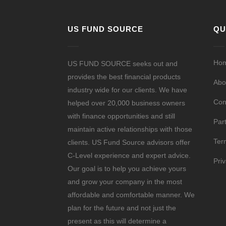
US FUND SOURCE
QU
Ho
US FUND SOURCE seeks out and
provides the best financial products
Abo
industry wide for our clients. We have
Con
helped over 20,000 business owners
with finance opportunities and still
Par
maintain active relationships with those
Ter
clients. US Fund Source advisors offer
C-Level experience and expert advice.
Pri
Our goal is to help you achieve yours
and grow your company in the most
affordable and comfortable manner. We
plan for the future and not just the
present as this will determine a