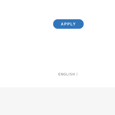
APPLY
ENGLISH