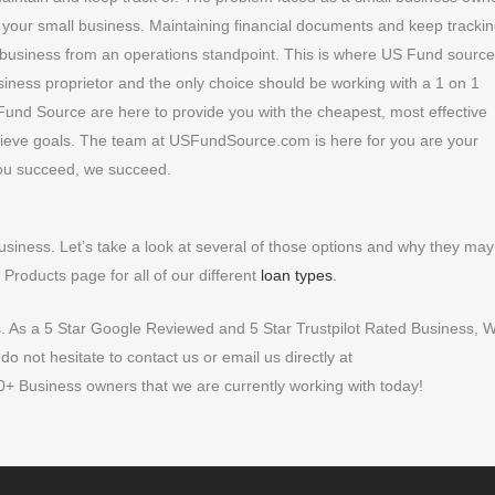
r your small business. Maintaining financial documents and keep trackin
 a business from an operations standpoint. This is where US Fund sourc
usiness proprietor and the only choice should be working with a 1 on 1
und Source are here to provide you with the cheapest, most effective
ieve goals. The team at USFundSource.com is here for you are your
ou succeed, we succeed.
business. Let’s take a look at several of those options and why they may
Products page for all of our different
loan types
.
s. As a 5 Star Google Reviewed and 5 Star Trustpilot Rated Business, 
 not hesitate to contact us or email us directly at
+ Business owners that we are currently working with today!