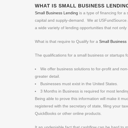
WHAT IS
SMALL BUSINESS LENDIN
Small Business Lending
is a type of financing for 
capital and supply-demand. We at USFundSource.co
a wide variety of lending opportunities that not onl
What is that require to Qualify for a
Small Business
The qualifications for a small business or startups fo
We offer business solutions to for-profit and no
greater detail.
Businesses must exist in the United States.
3 Months in Business is required for most lendi
Being able to prove this information will make it mu
registered with the secretary of state, filing your t
QuickBooks or other online products.
It an undeniable fact that cashflow can be hard to 