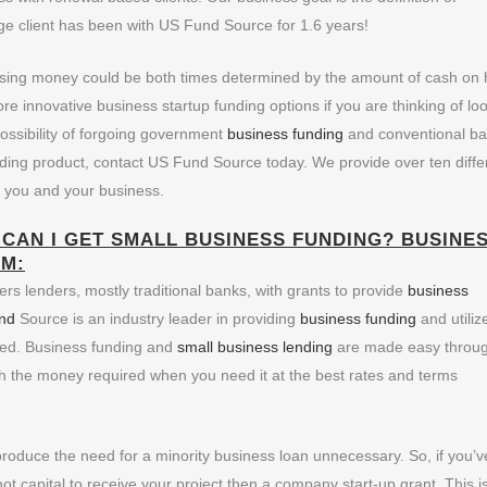
age client has been with US Fund Source for 1.6 years!
ising money could be both times determined by the amount of cash on
re innovative business startup funding options if you are thinking of lo
possibility of forgoing government
business funding
and conventional b
nding product, contact US Fund Source today. We provide over ten diffe
o you and your business.
CAN I GET SMALL BUSINESS FUNDING?
BUSINE
M:
rs lenders, mostly traditional banks, with grants to provide
business
nd
Source is an industry leader in providing
business funding
and utiliz
ded. Business funding and
small business lending
are made easy throu
th the money required when you need it at the best rates and terms
 produce the need for a minority business loan unnecessary. So, if you’v
ot capital to receive your project then a company start-up grant. This i