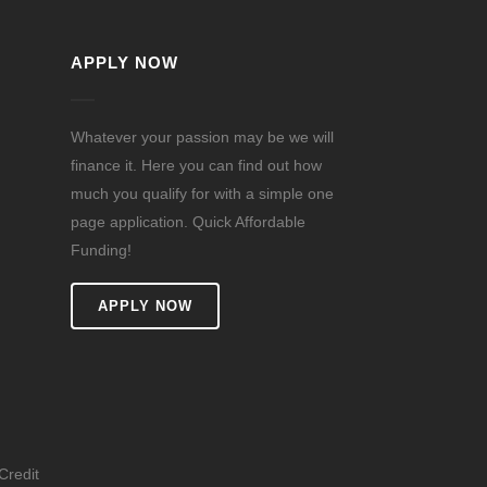
APPLY NOW
Whatever your passion may be we will
finance it. Here you can find out how
much you qualify for with a simple one
page application. Quick Affordable
Funding!
n
APPLY NOW
Credit