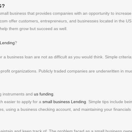
G
?
a small business that provides companies with an opportunity to increase
m offer customers, entrepreneurs, and businesses located in the US
y help them grow but succeed as well.
 Lending
?
r a business loan are not as difficult as you would think. Simple criteria
n-profit organizations. Publicly traded companies are underwritten in mu
ng instruments and
us funding
.
ch easier to apply for a
small business Lending
. Simple tips include bei
axes, using a business checking account, and maintaining your financials
maintain and keep track of. The problem faced as a small business owne