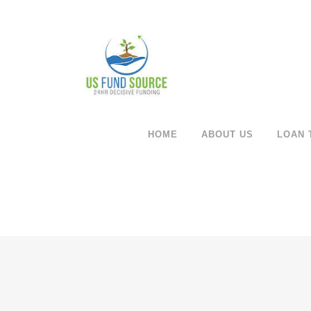
HOME
ABOUT US
LOAN 