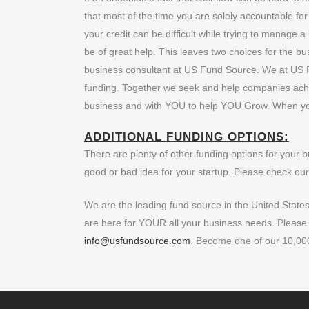
that most of the time you are solely accountable fo
your credit can be difficult while trying to manage
be of great help. This leaves two choices for the b
business consultant at US Fund Source. We at US F
funding. Together we seek and help companies ach
business and with YOU to help YOU Grow. When y
ADDITIONAL FUNDING OPTIONS:
There are plenty of other funding options for your 
good or bad idea for your startup. Please check our 
We are the leading fund source in the United State
are here for YOUR all your business needs. Please do
info@usfundsource.com
. Become one of our 10,000