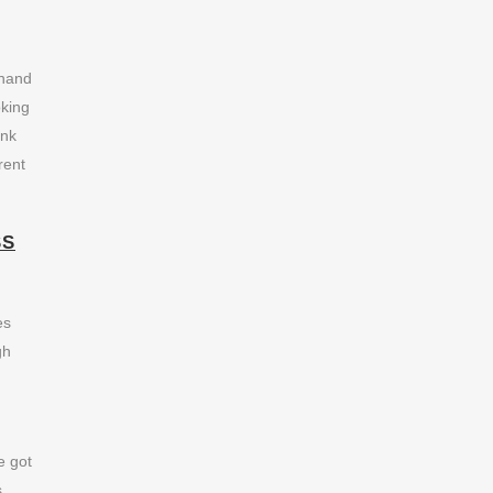
 hand
oking
ank
rent
SS
es
gh
e got
s