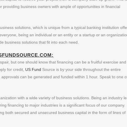
 providing business owners with ample of opportunities in financial
iness solutions, which is unique from a typical banking institution offe
veryone, being an individual or an entity or a startup or an organizatio
e business solutions that fit into each need.
SFUNDSOURCE.COM:
pair, but one should know that financing can be a fruitful exercise and
ly for credit,
US Fund
Source is by your side throughout the entire
e approvals can be generated and funded within 1 hour. Speak to one o
ization with a wide variety of business solutions. Being an industry l
ring financing to major industries is a significant focus of our company
ng both secured and unsecured business capital in the form of lines of