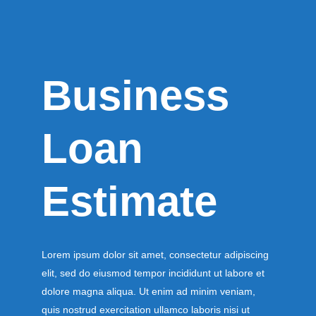
Business
Loan
Estimate
Lorem ipsum dolor sit amet, consectetur adipiscing
elit, sed do eiusmod tempor incididunt ut labore et
dolore magna aliqua. Ut enim ad minim veniam,
quis nostrud exercitation ullamco laboris nisi ut