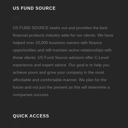
US FUND SOURCE
US FUND SOURCE seeks out and provides the best
financial products industry wide for our clients. We have
helped over 20,000 business owners with finance
opportunities and still maintain active relationships with
those clients. US Fund Source advisors offer C-Level
experience and expert advice. Our goal is to help you
achieve yours and grow your company in the most
affordable and comfortable manner. We plan for the
future and not just the present as this will determine a
companies success.
QUICK ACCESS