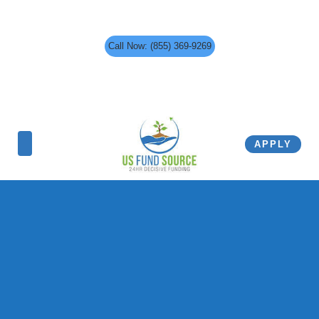
Call Now: (855) 369-9269
APPLY