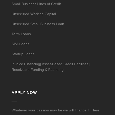
Small Business Lines of Credit
Unsecured Working Capital
Unsecured Small Business Loan
Term Loans
SBA Loans
Startup Loans
Invoice Financing| Asset-Based Credit Facilities |
Receivable Funding & Factoring
APPLY NOW
Whatever your passion may be we will finance it. Here