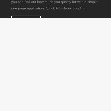
you can find out how much you qualify for with a simple
one page application. Quick Affordable Funding!
APPLY NOW
© Copyright 2019. All Rights Reserved. DMR CONSULTING
GROUP INC. DBA US Fund Source 1101 N Congress Ave