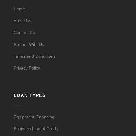
Home
About Us
Contact Us
Partner With Us
Terms and Conditions
Privacy Policy
LOAN TYPES
Equipment Financing
Business Line of Credit