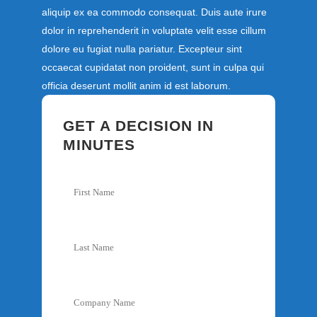
aliquip ex ea commodo consequat. Duis aute irure
dolor in reprehenderit in voluptate velit esse cillum
dolore eu fugiat nulla pariatur. Excepteur sint
occaecat cupidatat non proident, sunt in culpa qui
officia deserunt mollit anim id est laborum.
GET A DECISION IN
MINUTES